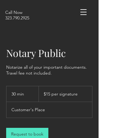
Call Now
323.790.2925
Notary Public
Notarize all of your important documents.
Travel fee not included.
$15
per
30 min
3
$15 per signature
signature
0
m
Customer's Place
i
n
Request to book