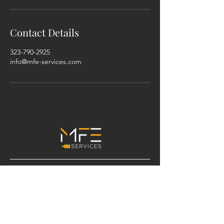
Contact Details
323-790-2925
info@mfe-services.com
ADDRESS
Serving Los Angeles County and
surrounding areas.