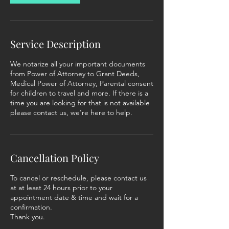
Service Description
We notarize all your important documents
from Power of Attorney to Grant Deeds,
Medical Power of Attorney, Parental consent
for children to travel and more. If there is a
time you are looking for that is not available
please contact us, we're here to help.
Cancellation Policy
To cancel or reschedule, please contact us
at at least 24 hours prior to your
appointment date & time and wait for a
confirmation.
Thank you.